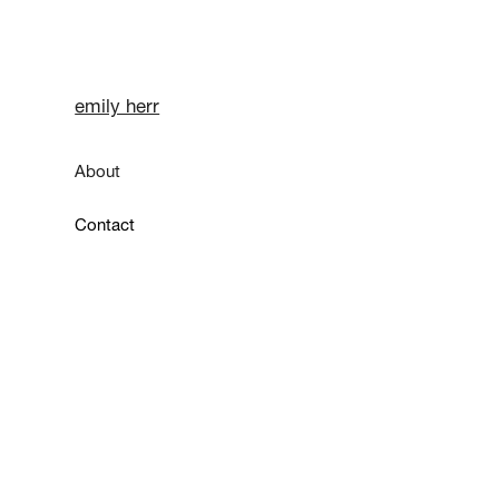
emily herr
About
Contact