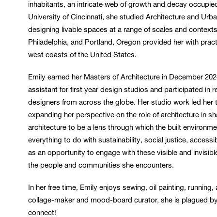
inhabitants, an intricate web of growth and decay occupied 
University of Cincinnati, she studied Architecture and Ur
designing livable spaces at a range of scales and contexts
Philadelphia, and Portland, Oregon provided her with pract
west coasts of the United States.
Emily earned her Masters of Architecture in December 202
assistant for first year design studios and participated i
designers from across the globe. Her studio work led her
expanding her perspective on the role of architecture in sh
architecture to be a lens through which the built environme
everything to do with sustainability, social justice, access
as an opportunity to engage with these visible and invisibl
the people and communities she encounters.
In her free time, Emily enjoys sewing, oil painting, running
collage-maker and mood-board curator, she is plagued by t
connect!