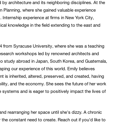
by architecture and its neighboring disciplines. At the
ban Planning, where she gained valuable experience
. Internship experience at firms in New York City,
ical knowledge in the field extending to the east and
4 from Syracuse University, where she was a teaching
n research workshops led by renowned architects and
 to study abroad in Japan, South Korea, and Guatemala,
aping our experience of this world. Emily believes
nt is inherited, altered, preserved, and created, having
ibility, and the economy. She sees the future of her work
e systems and is eager to positively impact the lives of
, and rearranging her space until she's dizzy. A chronic
he constant need to create. Reach out if you'd like to