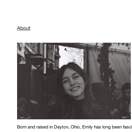
About
Born and raised in Dayton, Ohio, Emily has long been fascin